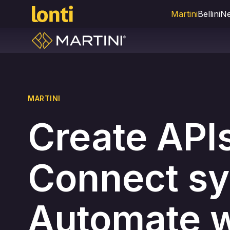
Martini
Bellini
Ne
MARTINI
Create API
Connect sy
Automate w