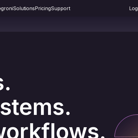
groni
Solutions
Pricing
Support
Log
s.
stems.
orkflows.