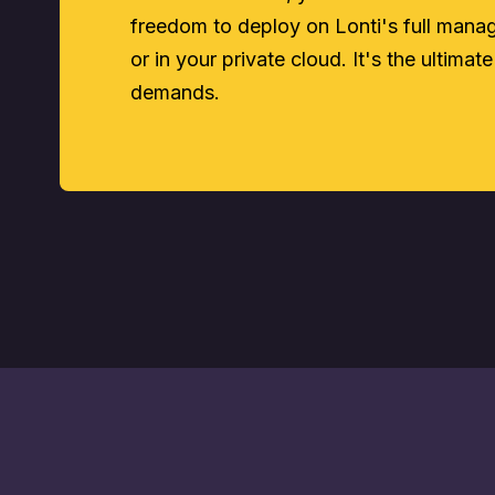
freedom to deploy on Lonti's full man
or in your private cloud. It's the ultimate
demands.