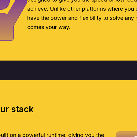
achieve. Unlike other platforms where you e
have the power and flexibility to solve any 
comes your way.
our stack
 built on a powerful runtime, giving you the