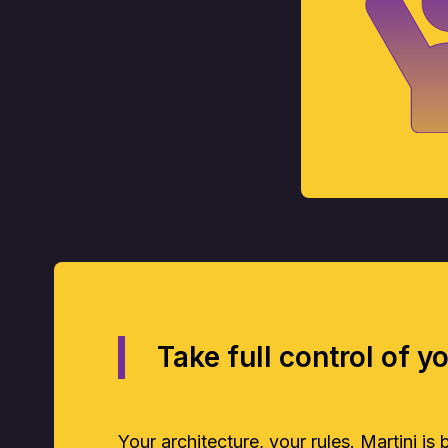
Take full control of y
Your architecture, your rules. Martini is