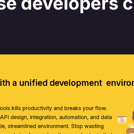
se developers 
ith a unified development envir
ls kills productivity and breaks your flow.
 API design, integration, automation, and data
ngle, streamlined environment. Stop wasting