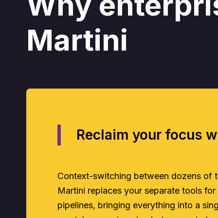
Why enterpri
Martini
Reclaim your focus w
Context-switching between dozens of too
Martini replaces your separate tools for
pipelines, bringing everything into a si