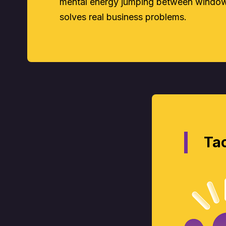
mental energy jumping between windows
solves real business problems.
Tac