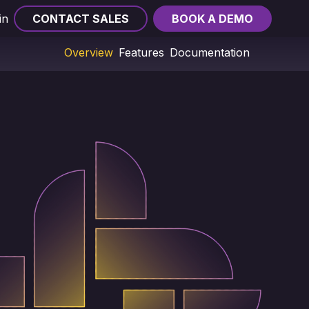
in
CONTACT SALES
BOOK A DEMO
Overview
Features
Documentation