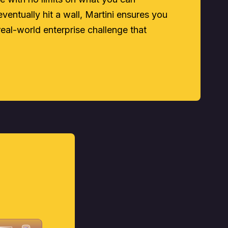
ventually hit a wall, Martini ensures you
real-world enterprise challenge that