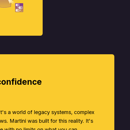
confidence
 it's a world of legacy systems, complex
s. Martini was built for this reality. It's
e with no limits on what you can