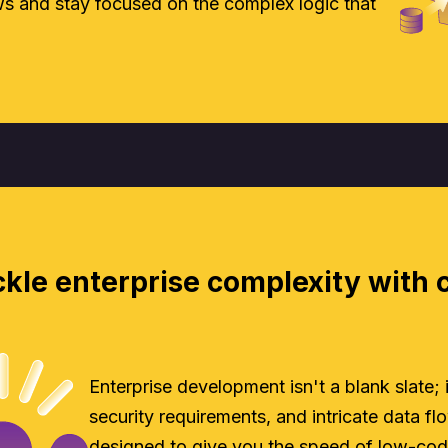
 and stay focused on the complex logic that
kle enterprise complexity with 
Enterprise development isn't a blank slate;
security requirements, and intricate data flow
designed to give you the speed of low-cod