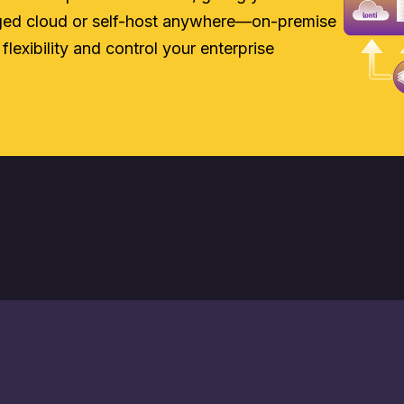
aged cloud or self-host anywhere—on-premise
 flexibility and control your enterprise