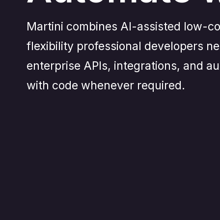
Martini combines AI-assisted low-co
flexibility professional developers n
enterprise APIs, integrations, and 
with code whenever required.