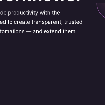
de productivity with the
eed to create transparent, trusted
automations — and extend them