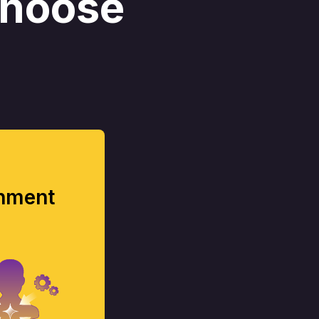
choose
onment