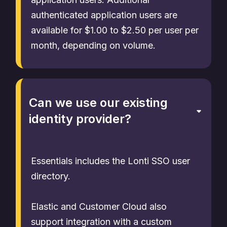
authenticated application users are
available for $1.00 to $2.50 per user per
month, depending on volume.
Can we use our existing
identity provider?
Essentials includes the Lonti SSO user
directory.
Elastic and Customer Cloud also
support integration with a custom