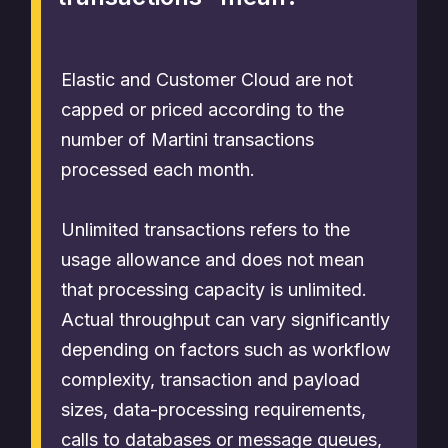
Elastic and Customer Cloud are not
capped or priced according to the
number of Martini transactions
processed each month.
Unlimited transactions refers to the
usage allowance and does not mean
that processing capacity is unlimited.
Actual throughput can vary significantly
depending on factors such as workflow
complexity, transaction and payload
sizes, data-processing requirements,
calls to databases or message queues,