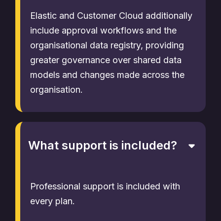
Elastic and Customer Cloud additionally
include approval workflows and the
organisational data registry, providing
greater governance over shared data
models and changes made across the
organisation.
What support is included?
Professional support is included with
every plan.