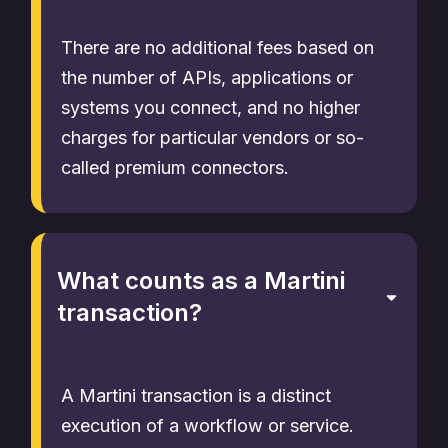
There are no additional fees based on
the number of APIs, applications or
systems you connect, and no higher
charges for particular vendors or so-
called premium connectors.
What counts as a Martini
transaction?
A Martini transaction is a distinct
execution of a workflow or service.