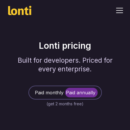
Lonti pricing
Built for developers. Priced for
every enterprise.
Paid monthly
Paid annually
(get 2 months free)