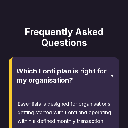
Frequently Asked
Questions
Which Lonti plan is right for
my organisation?
Essentials is designed for organisations
getting started with Lonti and operating
within a defined monthly transaction