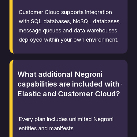
Customer Cloud supports integration
with SQL databases, NoSQL databases,
message queues and data warehouses
deployed within your own environment.
What additional Negroni
capabilities are included with
Elastic and Customer Cloud?
Every plan includes unlimited Negroni
entities and manifests.