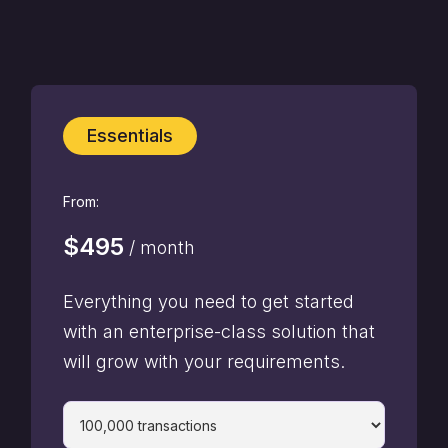
Essentials
From:
$495
/ month
Everything you need to get started
with an enterprise-class solution that
will grow with your requirements.