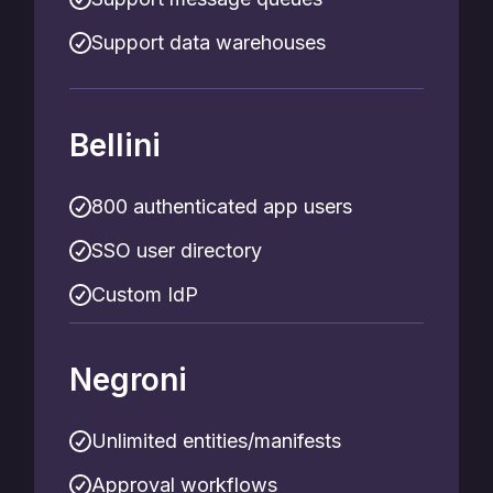
Support data warehouses
Bellini
800 authenticated app users
SSO user directory
Custom IdP
Negroni
Unlimited entities/manifests
Approval workflows