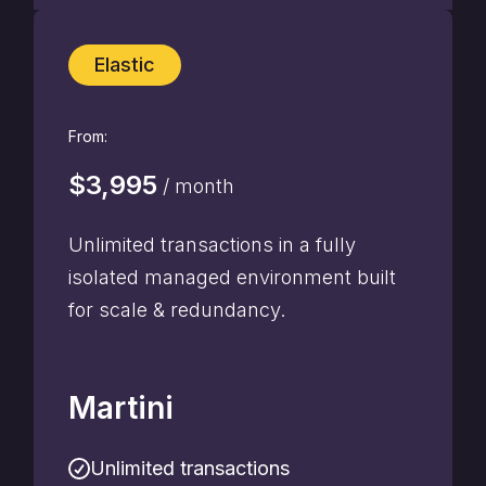
Elastic
From:
$3,995
/ month
Unlimited transactions in a fully
isolated managed environment built
for scale & redundancy.
Martini
Unlimited transactions