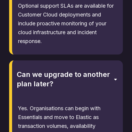
Optional support SLAs are available for
Customer Cloud deployments and
include proactive monitoring of your
cloud infrastructure and incident
response.
Can we upgrade to another
plan later?
Yes. Organisations can begin with
Essentials and move to Elastic as
transaction volumes, availability