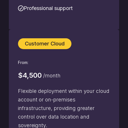
Professional support
Customer Cloud
From:
$4,500
/month
Flexible deployment within your cloud
account or on-premises
infrastructure, providing greater
control over data location and
sovereignty.