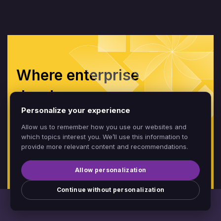
Where enterprise
developers
Personalize your experience
build without limits
Allow us to remember how you use our websites and
which topics interest you. We’ll use this information to
provide more relevant content and recommendations.
CONTACT SALES
BOOK A DEMO
Allow personalization
Continue without personalization