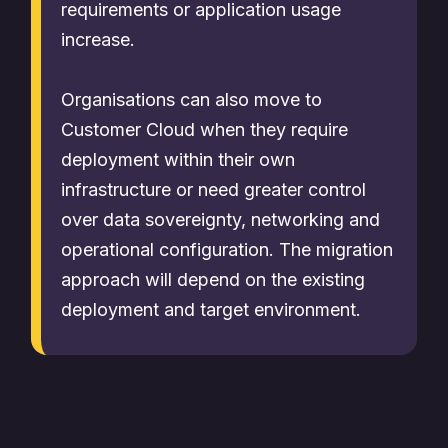
requirements or application usage
increase.
Organisations can also move to
Customer Cloud when they require
deployment within their own
infrastructure or need greater control
over data sovereignty, networking and
operational configuration. The migration
approach will depend on the existing
deployment and target environment.