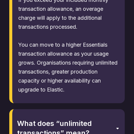
transaction allowance, an overage
charge will apply to the additional
transactions processed.
You can move to a higher Essentials
transaction allowance as your usage
grows. Organisations requiring unlimited
transactions, greater production
capacity or higher availability can
upgrade to Elastic.
What does “unlimited
transactions” mean?