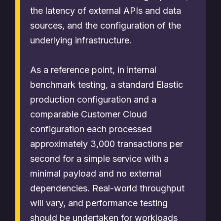
the latency of external APIs and data
sources, and the configuration of the
underlying infrastructure.
As a reference point, in internal
benchmark testing, a standard Elastic
production configuration and a
comparable Customer Cloud
configuration each processed
approximately 3,000 transactions per
second for a simple service with a
minimal payload and no external
dependencies. Real-world throughput
will vary, and performance testing
should be undertaken for workloads