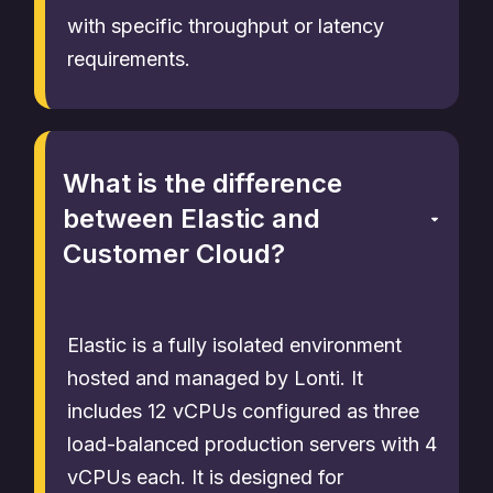
with specific throughput or latency
requirements.
What is the difference
between Elastic and
Customer Cloud?
Elastic is a fully isolated environment
hosted and managed by Lonti. It
includes 12 vCPUs configured as three
load-balanced production servers with 4
vCPUs each. It is designed for