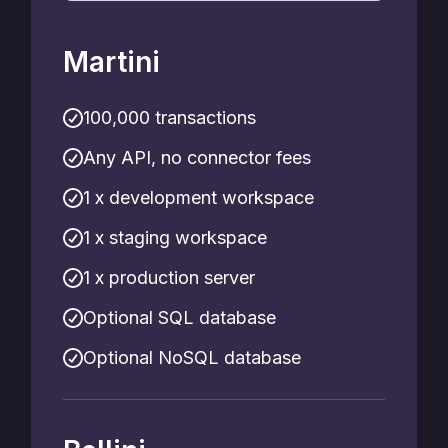
Martini
100,000 transactions
Any API, no connector fees
1 x development workspace
1 x staging workspace
1 x production server
Optional SQL database
Optional NoSQL database