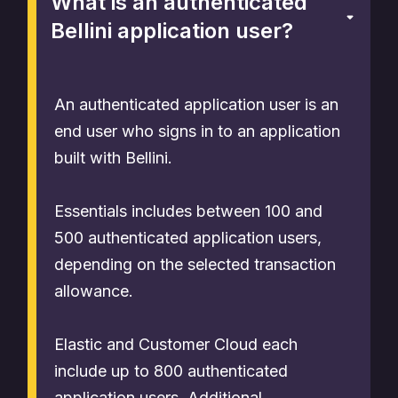
What is an authenticated
Bellini application user?
An authenticated application user is an
end user who signs in to an application
built with Bellini.
Essentials includes between 100 and
500 authenticated application users,
depending on the selected transaction
allowance.
Elastic and Customer Cloud each
include up to 800 authenticated
application users. Additional