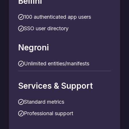
Bellini
100 authenticated app users
SSO user directory
Negroni
Unlimited entities/manifests
Services & Support
Standard metrics
Professional support