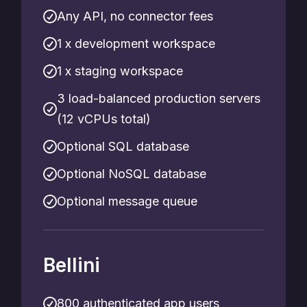
Any API, no connector fees
1 x development workspace
1 x staging workspace
3 load-balanced production servers
(12 vCPUs total)
Optional SQL database
Optional NoSQL database
Optional message queue
Bellini
800 authenticated app users