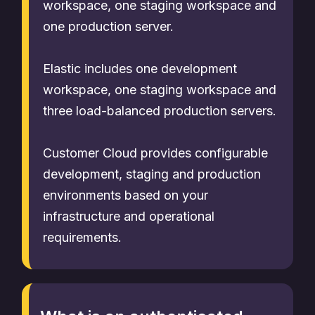
workspace, one staging workspace and
one production server.
Elastic includes one development
workspace, one staging workspace and
three load-balanced production servers.
Customer Cloud provides configurable
development, staging and production
environments based on your
infrastructure and operational
requirements.