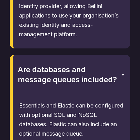
identity provider, allowing Bellini
applications to use your organisation’s
existing identity and access-
management platform.
Are databases and
message queues included?
Essentials and Elastic can be configured
with optional SQL and NoSQL
databases. Elastic can also include an
optional message queue.