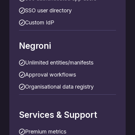
SSO user directory
Custom IdP
Negroni
Unlimited entities/manifests
Approval workflows
Organisational data registry
Services & Support
Premium metrics