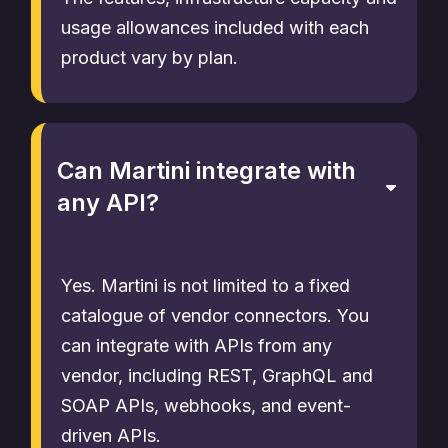
usage allowances included with each
product vary by plan.
Can Martini integrate with
any API?
Yes. Martini is not limited to a fixed
catalogue of vendor connectors. You
can integrate with APIs from any
vendor, including REST, GraphQL and
SOAP APIs, webhooks, and event-
driven APIs.