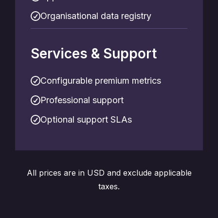
Organisational data registry
Services & Support
Configurable premium metrics
Professional support
Optional support SLAs
All prices are in USD and exclude applicable
taxes.