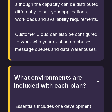
although the capacity can be distributed
differently to suit your applications,
workloads and availability requirements.
Customer Cloud can also be configured
to work with your existing databases,
message queues and data warehouses.
What environments are
included with each plan?
Essentials includes one development