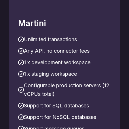
Martini
Unlimited transactions
Any API, no connector fees
1 x development workspace
1 x staging workspace
Configurable production servers (12
vCPUs total)
Support for SQL databases
Support for NoSQL databases
Support message queues