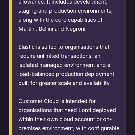
allowance. It includes development,
staging and production environments,
along with the core capabilities of
Martini, Bellini and Negroni.
Elastic is suited to organisations that
require unlimited transactions, an
isolated managed environment and a
load-balanced production deployment
built for greater scale and availability.
Customer Cloud is intended for
organisations that need Lonti deployed
within their own cloud account or on-
premises environment, with configurable