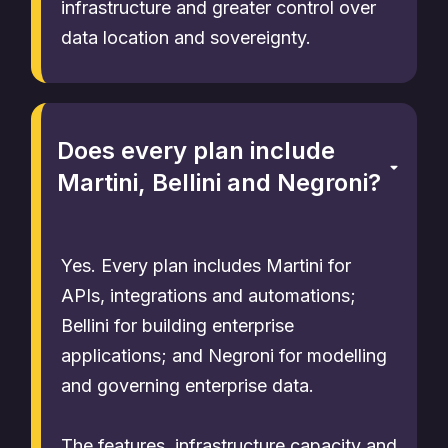
infrastructure and greater control over
data location and sovereignty.
Does every plan include
Martini, Bellini and Negroni?
Yes. Every plan includes Martini for
APIs, integrations and automations;
Bellini for building enterprise
applications; and Negroni for modelling
and governing enterprise data.
The features, infrastructure capacity and