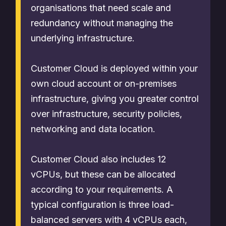
organisations that need scale and
redundancy without managing the
underlying infrastructure.
Customer Cloud is deployed within your
own cloud account or on-premises
infrastructure, giving you greater control
over infrastructure, security policies,
networking and data location.
Customer Cloud also includes 12
vCPUs, but these can be allocated
according to your requirements. A
typical configuration is three load-
balanced servers with 4 vCPUs each,