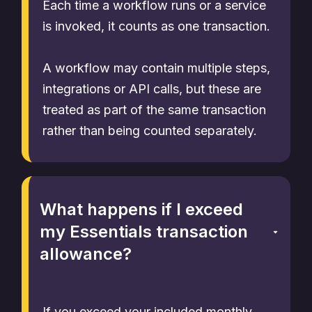
Each time a workflow runs or a service
is invoked, it counts as one transaction.
A workflow may contain multiple steps,
integrations or API calls, but these are
treated as part of the same transaction
rather than being counted separately.
What happens if I exceed
my Essentials transaction
allowance?
If you exceed your included monthly