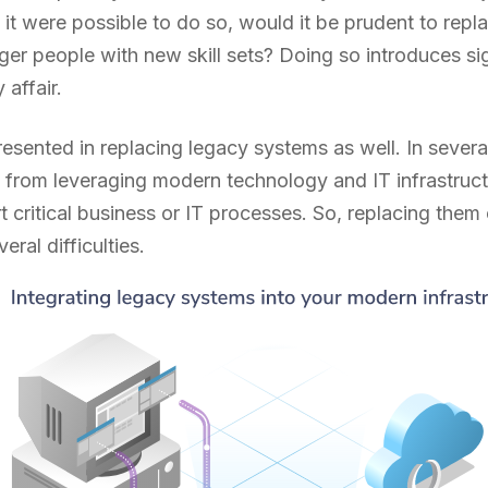
 it were possible to do so, would it be prudent to rep
r people with new skill sets? Doing so introduces sig
 affair.
resented in replacing legacy systems as well. In sever
 from leveraging modern technology and IT infrastruc
 critical business or IT processes. So, replacing them
eral difficulties.