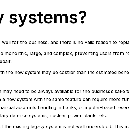
y systems?
ell for the business, and there is no valid reason to replac
 monolithic, large, and complex, preventing users from rede
epair.
ith the new system may be costlier than the estimated bene
 may need to be always available for the business’s sake t
n a new system with the same feature can require more fu
financial accounts handling in banks, computer-based reserv
ilitary defence systems, nuclear power plants, etc.
of the existing legacy system is not well understood. This m