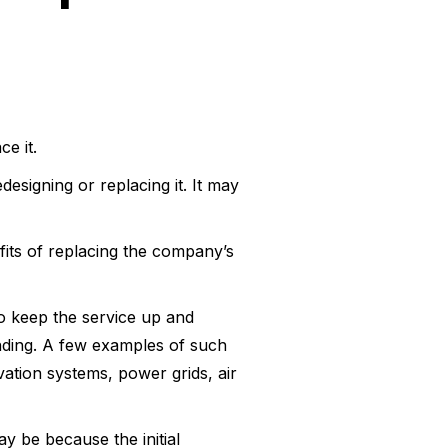
e it.
signing or replacing it. It may
fits of replacing the company’s
o keep the service up and
nding. A few examples of such
ation systems, power grids, air
ay be because the initial