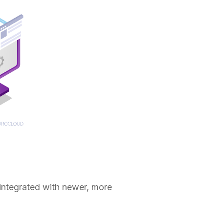
 integrated with newer, more