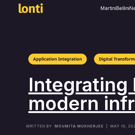
Martini
Bellini
Ne
Application Integration
Digital Transfor
Integrating
modern infr
WRITTEN BY
MOUMITA MUKHERJEE
|
MAY 19, 20