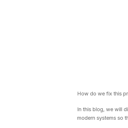
How do we fix this p
In this blog, we will
modern systems so tha