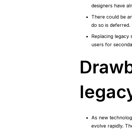
designers have alr
There could be an 
do so is deferred.
Replacing legacy s
users for seconda
Drawb
legac
As new technolog
evolve rapidly. T