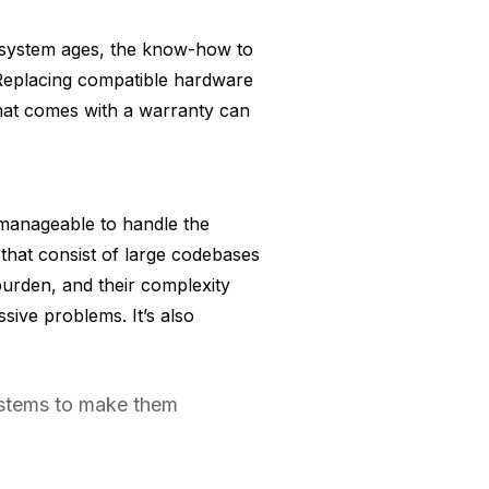
y system ages, the know-how to
 Replacing compatible hardware
hat comes with a warranty can
nmanageable to handle the
that consist of large codebases
urden, and their complexity
ive problems. It’s also
ystems to make them