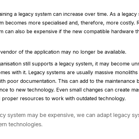
aining a legacy system can increase over time. As a legac
em becomes more specialised and, therefore, more costly.
em can also be expensive if the new compatible hardware t
vendor of the application may no longer be available.
nisation still supports a legacy system, it may become u
omes with it. Legacy systems are usually massive monoliths 
ith poor documentation. This can add to the maintenance b
ce to new technology. Even small changes can create mass
nd proper resources to work with outdated technology.
gacy system may be expensive, we can adapt legacy s
rn technologies.