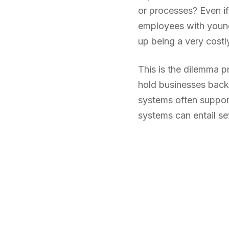
or processes? Even if
employees with younge
up being a very costly
This is the dilemma p
hold businesses back
systems often support
systems can entail sev