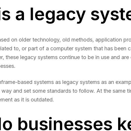
is a legacy sys
ased on older technology, old methods, application p
lated to, or part of a computer system that has been 
r, these legacy systems continue to be in use and are o
cesses.
nframe-based systems as legacy systems as an exampl
he way and set some standards to follow. At the same ti
ent as it is outdated.
o businesses k