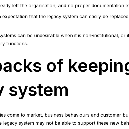
eady left the organisation, and no proper documentation ex
expectation that the legacy system can easily be replaced 
ystems can be undesirable when it is non-institutional, or it 
ry functions.
acks of keepin
y system
ies come to market, business behaviours and customer bu
he legacy system may not be able to support these new beh