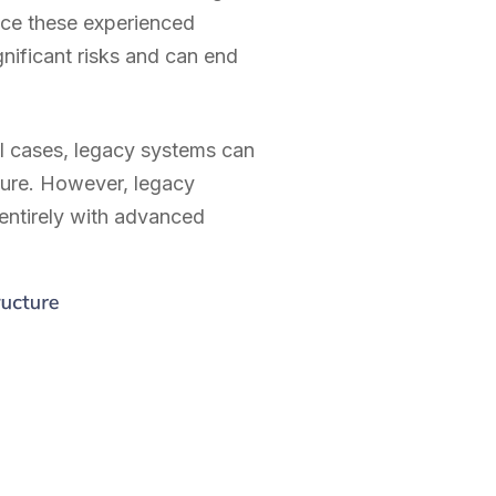
lace these experienced
nificant risks and can end
al cases, legacy systems can
ture. However, legacy
 entirely with advanced