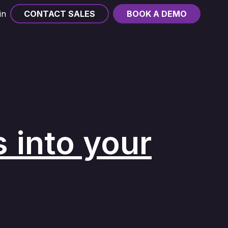
in
CONTACT SALES
BOOK A DEMO
 into your