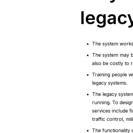
legac
The system works w
The system may be
also be costly to r
Training people w
legacy systems.
The legacy system
running. To desig
services include 
traffic control, m
The functionality 