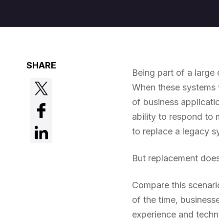
SHARE
Being part of a large
When these systems w
of business applicati
ability to respond to 
to replace a legacy s
But replacement does
Compare this scenario
of the time, businesse
experience and techni