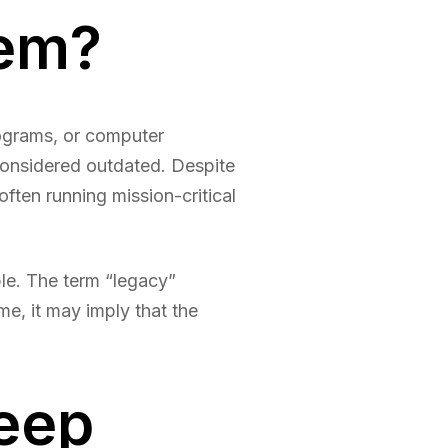
tem?
rograms, or computer
considered outdated. Despite
ften running mission-critical
e. The term “legacy”
me, it may imply that the
eep