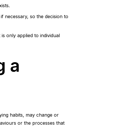
ists.
if necessary, so the decision to
is only applied to individual
g a
ying habits, may change or
aviours or the processes that