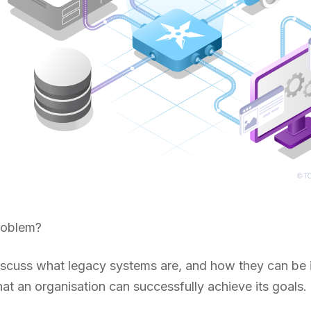
roblem?
 discuss what legacy systems are, and how they can be
t an organisation can successfully achieve its goals.