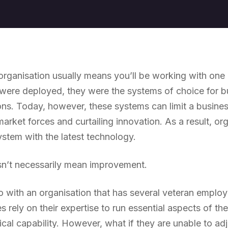
 organisation usually means you’ll be working with on
ere deployed, they were the systems of choice for bus
ons. Today, however, these systems can limit a business
market forces and curtailing innovation. As a result, or
ystem with the latest technology.
n’t necessarily mean improvement.
 with an organisation that has several veteran employ
s rely on their expertise to run essential aspects of the
cal capability. However, what if they are unable to ad