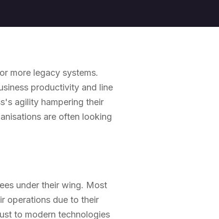
e or more legacy systems.
iness productivity and line
's agility hampering their
ganisations are often looking
ees under their wing. Most
ir operations due to their
just to modern technologies