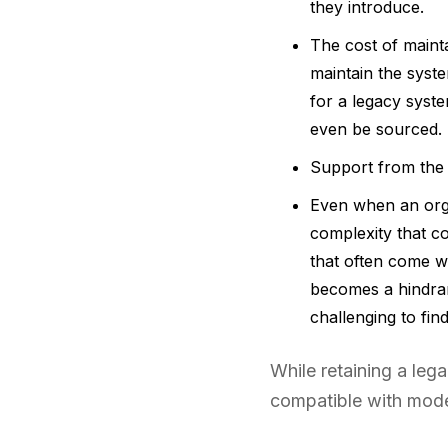
they introduce.
The cost of maint
maintain the syst
for a legacy syst
even be sourced.
Support from the 
Even when an orga
complexity that c
that often come w
becomes a hindran
challenging to fi
While retaining a le
compatible with mode