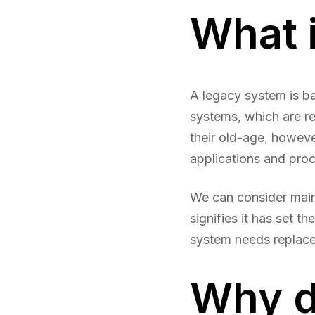
What 
A legacy system is b
systems, which are re
their old-age, howeve
applications and pro
We can consider mai
signifies it has set t
system needs replacem
Why d