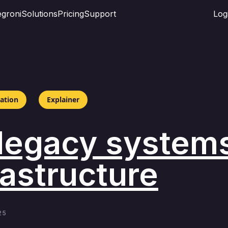
groni
Solutions
Pricing
Support
Log
mation
Explainer
 legacy systems
astructure
25